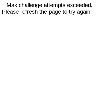
Max challenge attempts exceeded.
Please refresh the page to try again!