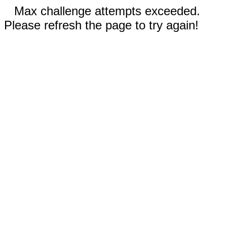
Max challenge attempts exceeded.
Please refresh the page to try again!