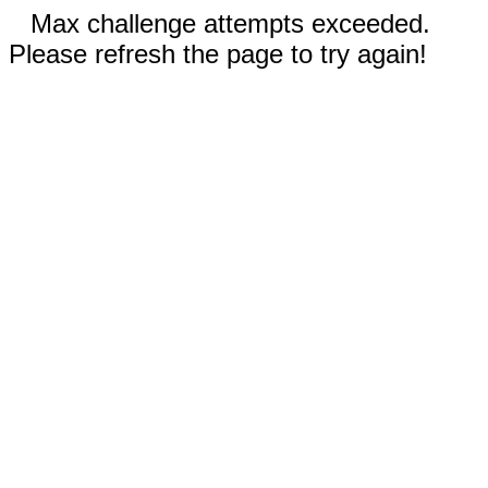
Max challenge attempts exceeded.
Please refresh the page to try again!