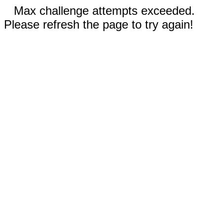
Max challenge attempts exceeded.
Please refresh the page to try again!