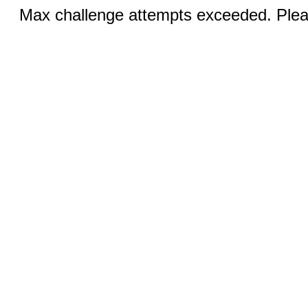
Max challenge attempts exceeded. Pleas