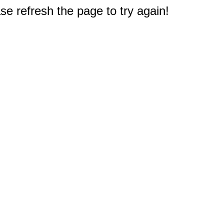
e refresh the page to try again!