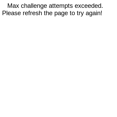
Max challenge attempts exceeded.
Please refresh the page to try again!