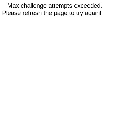
Max challenge attempts exceeded.
Please refresh the page to try again!