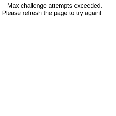
Max challenge attempts exceeded.
Please refresh the page to try again!