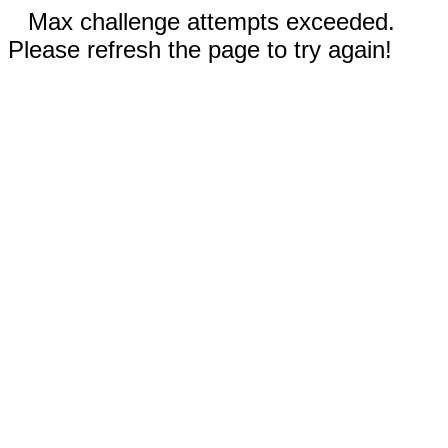
Max challenge attempts exceeded.
Please refresh the page to try again!