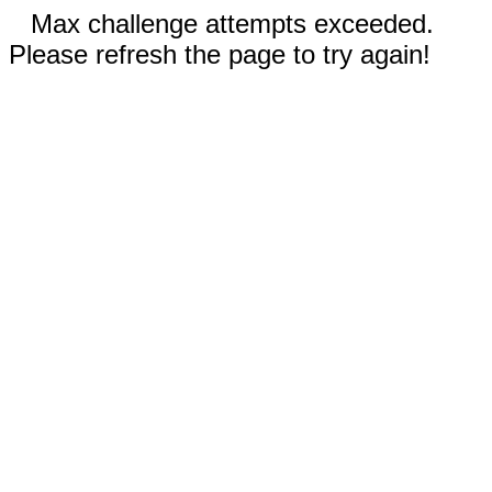
Max challenge attempts exceeded.
Please refresh the page to try again!