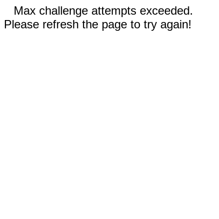
Max challenge attempts exceeded.
Please refresh the page to try again!