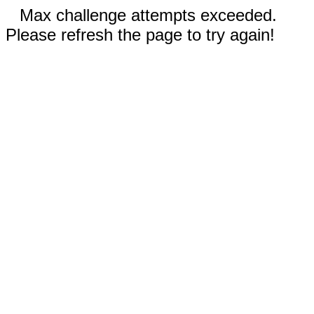
Max challenge attempts exceeded.
Please refresh the page to try again!