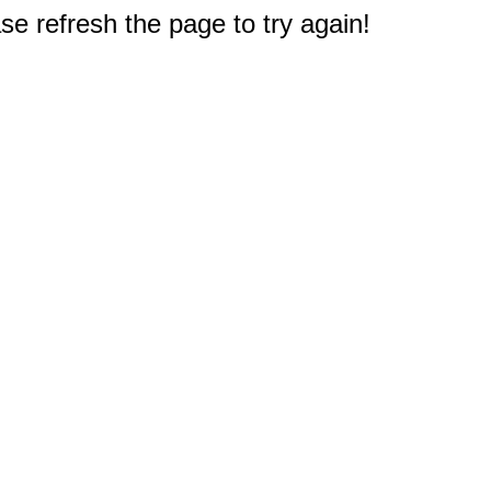
e refresh the page to try again!