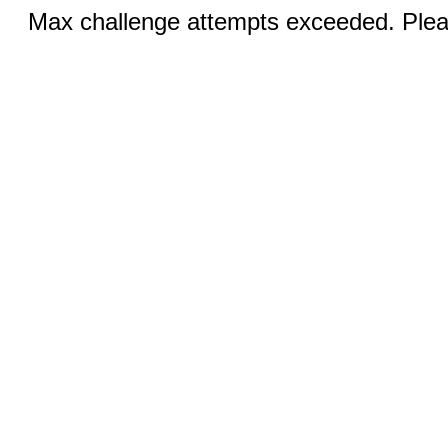
Max challenge attempts exceeded. Pleas