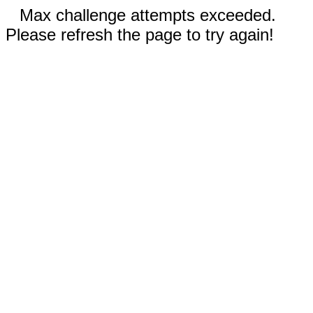
Max challenge attempts exceeded.
Please refresh the page to try again!