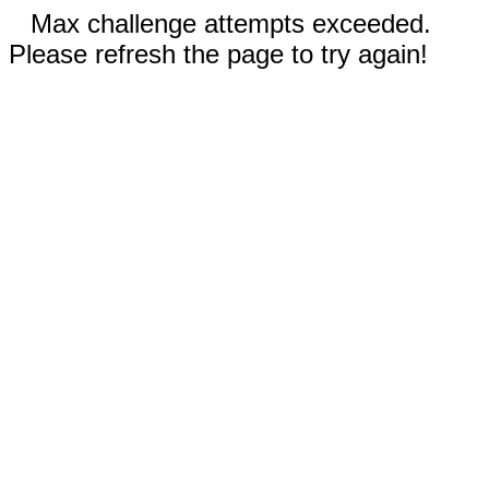
Max challenge attempts exceeded.
Please refresh the page to try again!