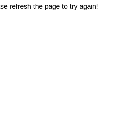
e refresh the page to try again!