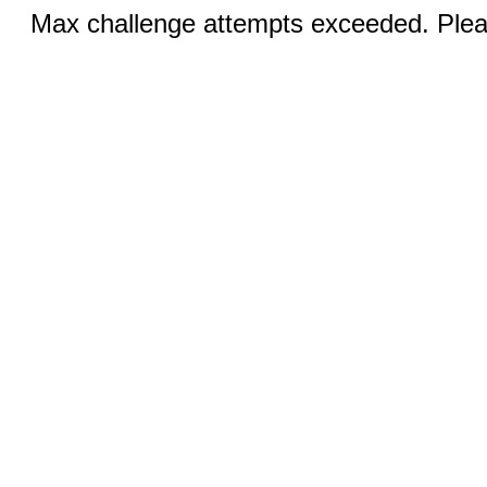
Max challenge attempts exceeded. Pleas