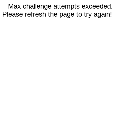
Max challenge attempts exceeded.
Please refresh the page to try again!