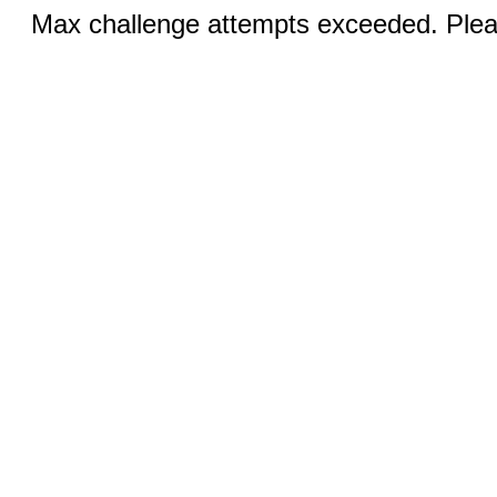
Max challenge attempts exceeded. Pleas