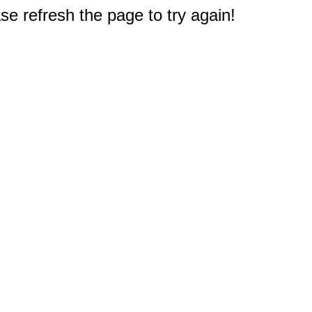
e refresh the page to try again!