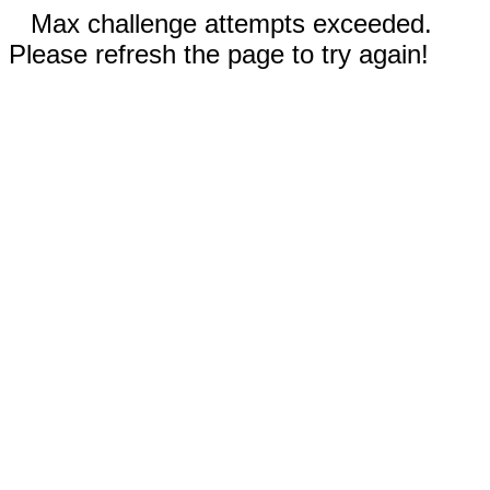
Max challenge attempts exceeded.
Please refresh the page to try again!