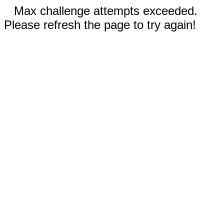
Max challenge attempts exceeded.
Please refresh the page to try again!