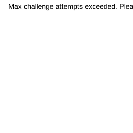
Max challenge attempts exceeded. Pleas