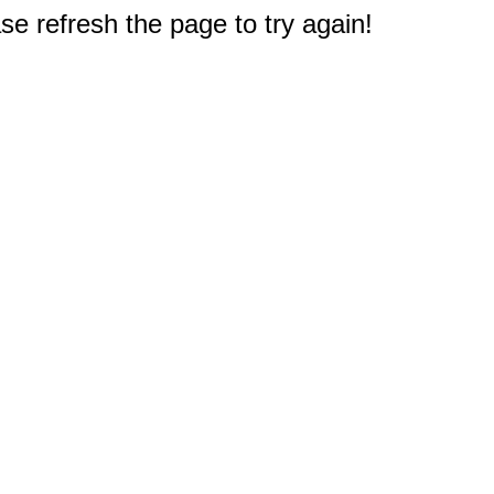
e refresh the page to try again!