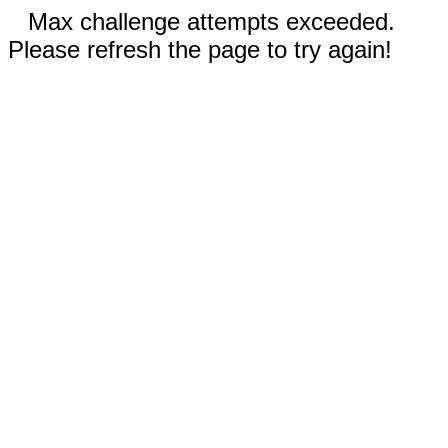
Max challenge attempts exceeded.
Please refresh the page to try again!