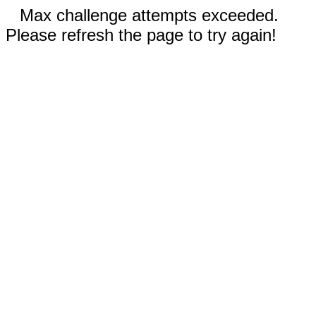
Max challenge attempts exceeded.
Please refresh the page to try again!