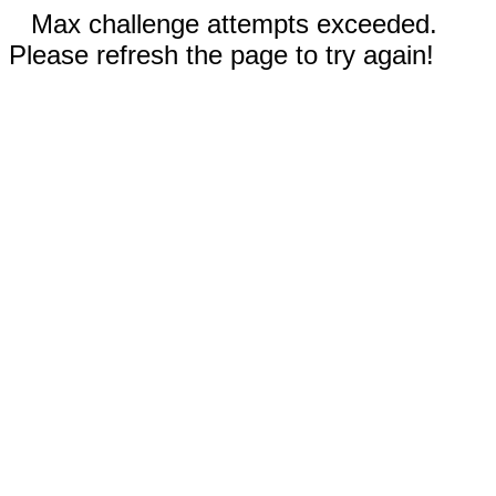
Max challenge attempts exceeded.
Please refresh the page to try again!