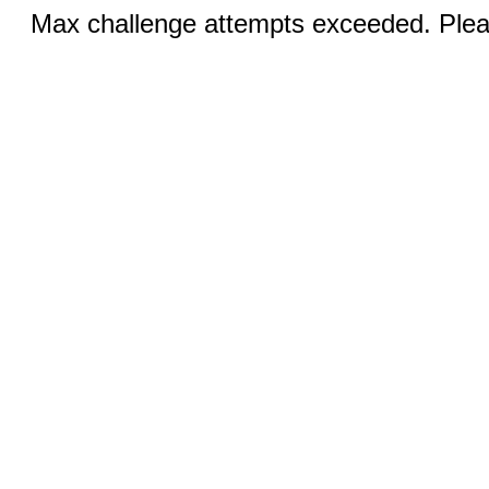
Max challenge attempts exceeded. Pleas