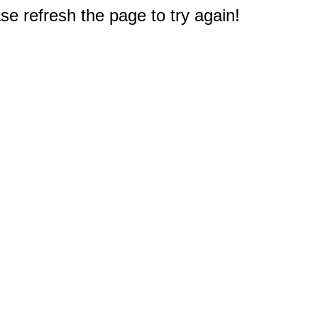
e refresh the page to try again!