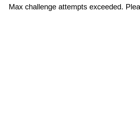
Max challenge attempts exceeded. Pleas