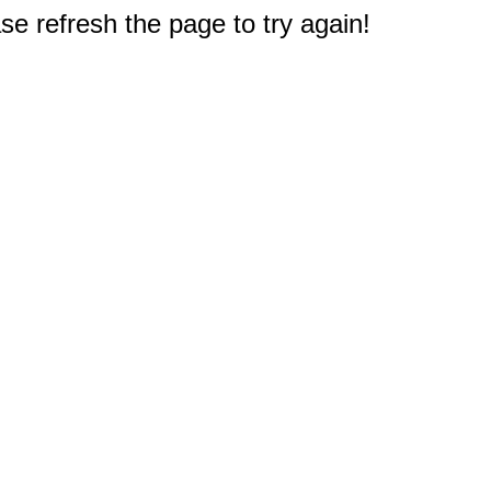
e refresh the page to try again!