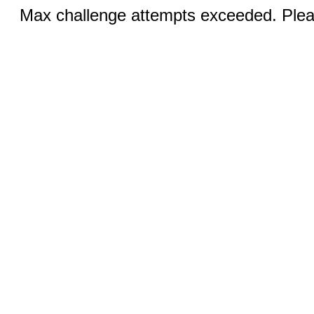
Max challenge attempts exceeded. Pleas