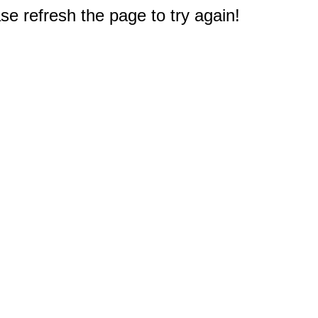
e refresh the page to try again!