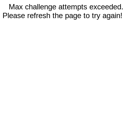
Max challenge attempts exceeded.
Please refresh the page to try again!