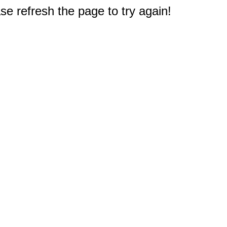
e refresh the page to try again!