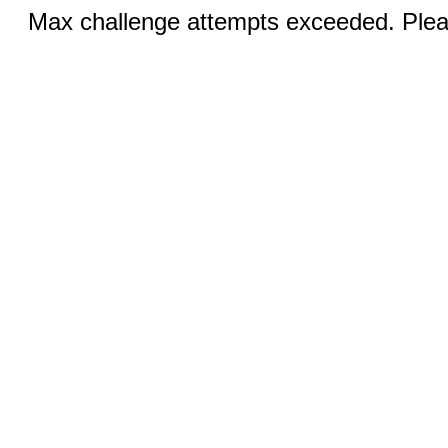
Max challenge attempts exceeded. Pleas