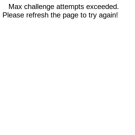
Max challenge attempts exceeded.
Please refresh the page to try again!