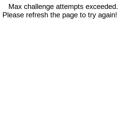
Max challenge attempts exceeded.
Please refresh the page to try again!