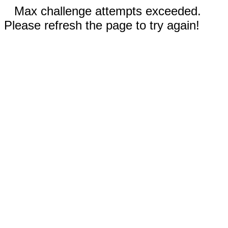
Max challenge attempts exceeded.
Please refresh the page to try again!