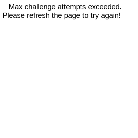
Max challenge attempts exceeded.
Please refresh the page to try again!