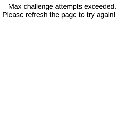
Max challenge attempts exceeded.
Please refresh the page to try again!