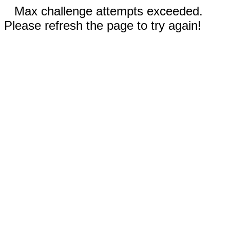
Max challenge attempts exceeded.
Please refresh the page to try again!