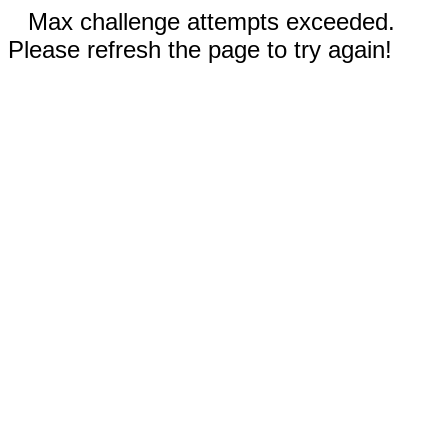
Max challenge attempts exceeded.
Please refresh the page to try again!