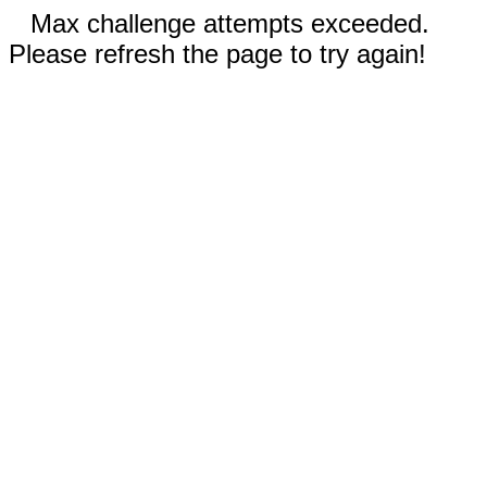
Max challenge attempts exceeded.
Please refresh the page to try again!