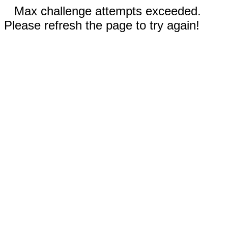
Max challenge attempts exceeded.
Please refresh the page to try again!