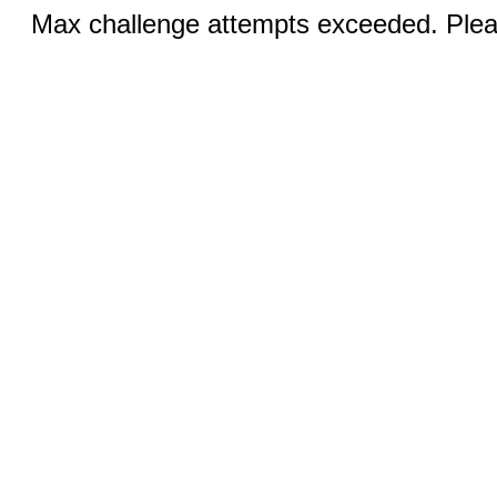
Max challenge attempts exceeded. Pleas