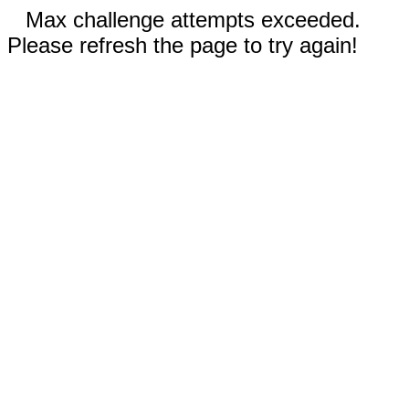
Max challenge attempts exceeded.
Please refresh the page to try again!