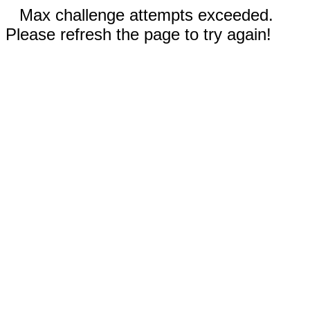
Max challenge attempts exceeded.
Please refresh the page to try again!