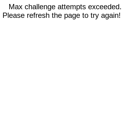
Max challenge attempts exceeded.
Please refresh the page to try again!