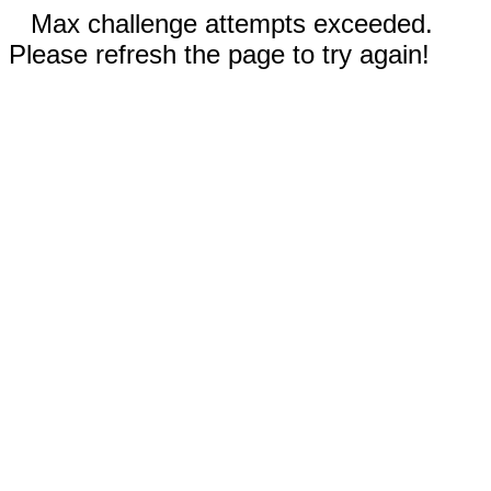
Max challenge attempts exceeded.
Please refresh the page to try again!