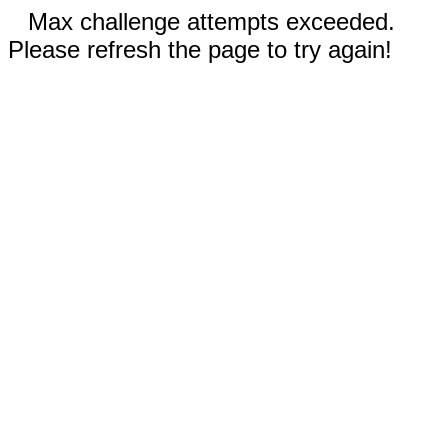
Max challenge attempts exceeded.
Please refresh the page to try again!