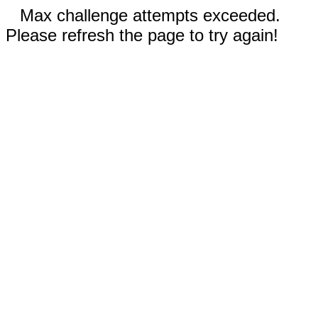
Max challenge attempts exceeded.
Please refresh the page to try again!