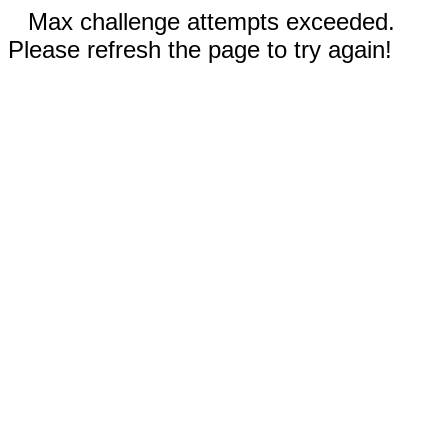
Max challenge attempts exceeded.
Please refresh the page to try again!