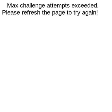
Max challenge attempts exceeded.
Please refresh the page to try again!