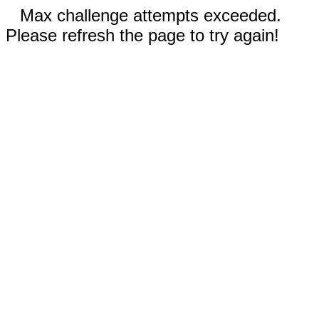
Max challenge attempts exceeded.
Please refresh the page to try again!