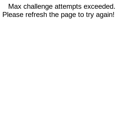
Max challenge attempts exceeded.
Please refresh the page to try again!