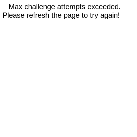
Max challenge attempts exceeded.
Please refresh the page to try again!